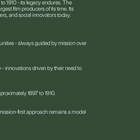
to
1910
-
its
legacy
endures.
The
argest
film
producers
of
its
time.
Its
ers,
and
social
innovators
today.
nities
-
always
guided
by
mission
over
y
-
innovations
driven
by
their
need
to
proximately
1897
to
1910.
mission-first
approach
remains
a
model