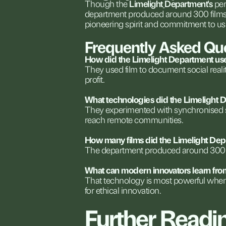
Though
the
Limelight
Department's
per
department
produced
around
300
film
pioneering
spirit
and
commitment
to
us
Frequently
Asked
Qu
How
did
the
Limelight
Department
us
They
used
film
to
document
social
reali
profit.
What
technologies
did
the
Limelight
D
They
experimented
with
synchronised
reach
remote
communities.
How
many
films
did
the
Limelight
Dep
The
department
produced
around
300
What
can
modern
innovators
learn
fro
That
technology
is
most
powerful
whe
for
ethical
innovation.
Further
Readi