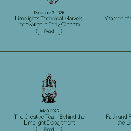
December 3, 2025
Limelight's Technical Marvels:
Women of t
Innovation in Early Cinema
Read
July 3, 2025
The Creative Team Behind the
Faith and F
Limelight Department
the L
Read