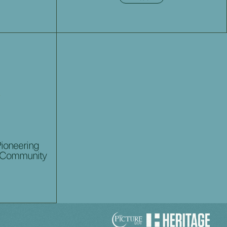
Pioneering
 Community