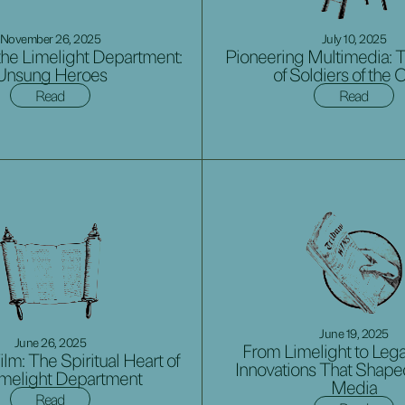
November 26, 2025
July 10, 2025
he Limelight Department:
Pioneering Multimedia: 
Unsung Heroes
of Soldiers of the 
Read
Read
June 19, 2025
June 26, 2025
From Limelight to Lega
ilm: The Spiritual Heart of
Innovations That Shap
imelight Department
Media
Read