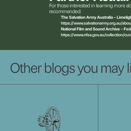
For
those
interested
in
learning
more
ab
recommended:
The
Salvation
Army
Australia
–
Limelig
https://www.salvationarmy.org.au/abou
National
Film
and
Sound
Archive
–
Fed
https://www.nfsa.gov.au/collection/cur
Other blogs you may l