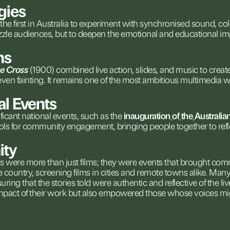
gies
the
first
in
Australia
to
experiment
with
synchronised
sound,
co
zzle
audiences,
but
to
deepen
the
emotional
and
educational
im
ns
he
Cross
(1900)
combined
live
action,
slides,
and
music
to
creat
even
fainting.
It
remains
one
of
the
most
ambitious
multimedia
w
al
Events
ficant
national
events,
such
as
the
inauguration
of
the
Australia
ols
for
community
engagement,
bringing
people
together
to
ref
ty
ns
were
more
than
just
films;
they
were
events
that
brought
comm
e
country,
screening
films
in
cities
and
remote
towns
alike.
Man
suring
that
the
stories
told
were
authentic
and
reflective
of
the
li
mpact
of
their
work
but
also
empowered
those
whose
voices
mi