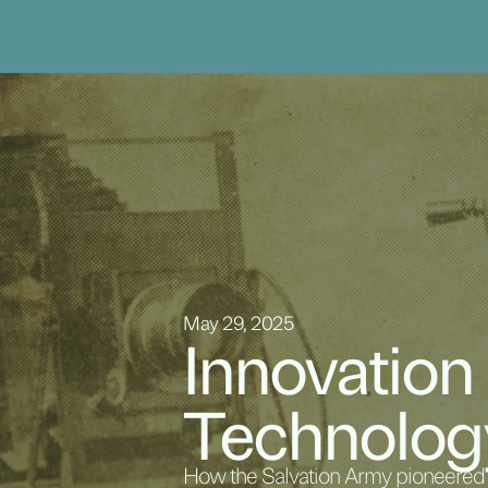
May 29, 2025
Innovation
Technolog
How the Salvation Army pioneered f