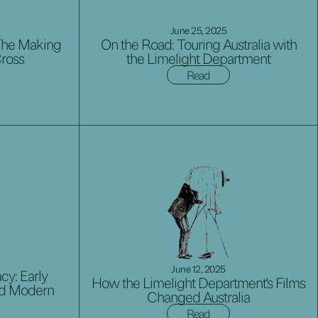
June 25, 2025
The Making
On the Road: Touring Australia with
Cross
the Limelight Department
Read
June 12, 2025
cy: Early
How the Limelight Department's Films
ed Modern
Changed Australia
Read