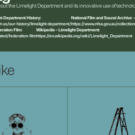
out
the
Limelight
Department
and
its
innovative
use
of
technolo
ht
Department
History:
National
Film
and
Sound
Archive
–
t-us/our-history/limelight-department/
https://www.nfsa.gov.au/collectio
eration
Film:
Wikipedia
–
Limelight
Department:
ated/federation-film
https://en.wikipedia.org/wiki/Limelight_Department
ike