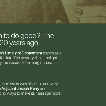
n
to
do
good?
The
120
years
ago.
y's
Limelight
Department
stands
as
a
the
late
19th
century,
the
Limelight
fy
the
voices
of
the
marginalised,
,
its
mission
was
clear:
to
use
every
e
Adjutant
Joseph
Perry
and
king
ways
to
make
its
message
more