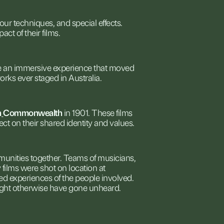
lour
techniques,
and
special
effects.
pact
of
their
films.
e
an
immersive
experience
that
moved
orks
ever
staged
in
Australia.
n
Commonwealth
in
1901.
These
films
lect
on
their
shared
identity
and
values.
unities
together.
Teams
of
musicians,
y
films
were
shot
on
location
at
ved
experiences
of
the
people
involved.
ght
otherwise
have
gone
unheard.