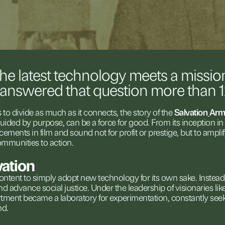
the
latest
technology
meets
a
missio
answered
that
question
more
than
s
to
divide
as
much
as
it
connects,
the
story
of
the
Salvation
Arm
uided
by
purpose,
can
be
a
force
for
good.
From
its
inception
in
cements
in
film
and
sound
not
for
profit
or
prestige,
but
to
ampli
ommunities
to
action.
vation
ontent
to
simply
adopt
new
technology
for
its
own
sake.
Instead
nd
advance
social
justice.
Under
the
leadership
of
visionaries
lik
rtment
became
a
laboratory
for
experimentation,
constantly
see
nd.