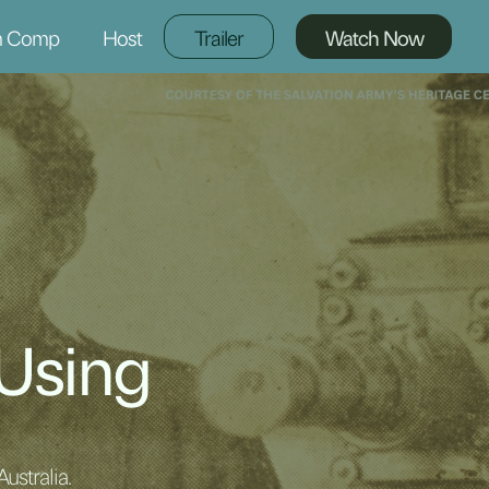
m Comp
Host
Trailer
Watch Now
 Using
ustralia.