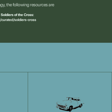
gy,
the
following
resources
are
Soldiers
of
the
Cross:
n/curated/soldiers-cross