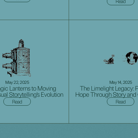
Read
May 22, 2025
May 14, 2025
ic Lanterns to Moving
The Limelight Legacy: 
sual Storytelling's Evolution
Hope Through Story and
Read
Read