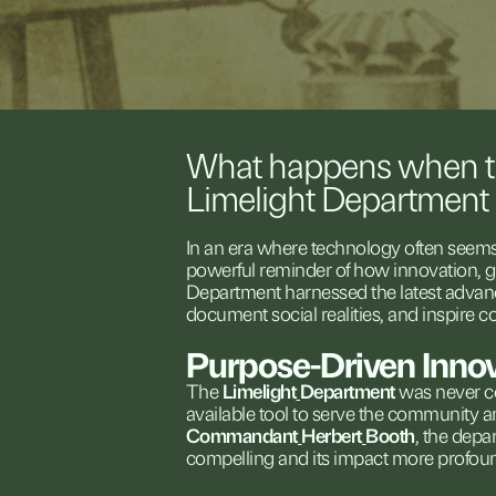
What
happens
when
Limelight
Department
In
an
era
where
technology
often
seem
powerful
reminder
of
how
innovation,
g
Department
harnessed
the
latest
advan
document
social
realities,
and
inspire
c
Purpose-Driven
Inno
The
Limelight
Department
was
never
c
available
tool
to
serve
the
community
a
Commandant
Herbert
Booth
,
the
depa
compelling
and
its
impact
more
profou