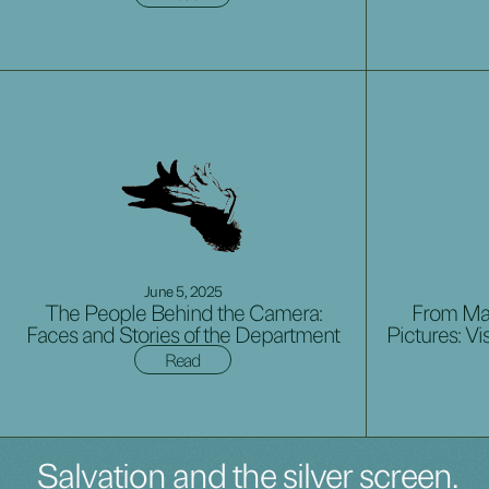
June 5, 2025
The People Behind the Camera:
From Mag
Faces and Stories of the Department
Pictures: Vi
Read
Salvation and the silver screen.