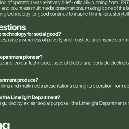
iod
of
operation
was
relatively
brief
-
officially
running
from
1897
s
and
countless
multimedia
presentations,
making
it
one
of
the
l
ing
technology
for
good
continue
to
inspire
filmmakers,
storytell
estions
e
technology
for
social
good?
ties,
raise
awareness
of
poverty
and
injustice,
and
inspire
commu
epartment
pioneer?
sound,
colour
techniques,
special
effects,
and
portable
electricit
artment
produce?
films
and
multimedia
presentations
during
its
operation
from
ap
m
the
Limelight
Department?
n
guided
by
a
clear
social
purpose
-
the
Limelight
Department's
ng