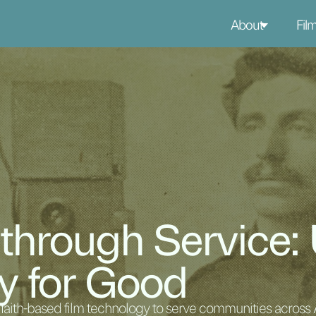
About
Fil
 through Service:
y for Good
aith-based film technology to serve communities across A