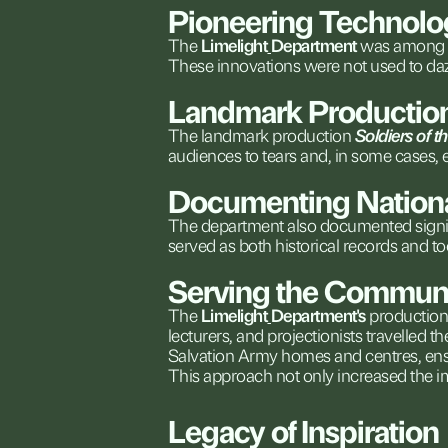
Pioneering
Technolo
The
Limelight
Department
was
among
These
innovations
were
not
used
to
da
Landmark
Productio
The
landmark
production
Soldiers
of
t
audiences
to
tears
and,
in
some
cases,
Documenting
Nation
The
department
also
documented
signi
served
as
both
historical
records
and
to
Serving
the
Communi
The
Limelight
Department's
productio
lecturers,
and
projectionists
travelled
th
Salvation
Army
homes
and
centres,
en
This
approach
not
only
increased
the
i
Legacy
of
Inspiration