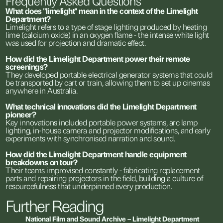
Frequently
Asked
Questions
What
does
"limelight"
mean
in
the
context
of
the
Limelight
Department?
Limelight
refers
to
a
type
of
stage
lighting
produced
by
heating
lime
(calcium
oxide)
in
an
oxygen
flame
-
the
intense
white
light
was
used
for
projection
and
dramatic
effect.
How
did
the
Limelight
Department
power
their
remote
screenings?
They
developed
portable
electrical
generator
systems
that
could
be
transported
by
cart
or
train,
allowing
them
to
set
up
cinemas
anywhere
in
Australia.
What
technical
innovations
did
the
Limelight
Department
pioneer?
Key
innovations
included
portable
power
systems,
arc
lamp
lighting,
in-house
camera
and
projector
modifications,
and
early
experiments
with
synchronised
narration
and
sound.
How
did
the
Limelight
Department
handle
equipment
breakdowns
on
tour?
Their
teams
improvised
constantly
-
fabricating
replacement
parts
and
repairing
projectors
in
the
field,
building
a
culture
of
resourcefulness
that
underpinned
every
production.
Further
Reading
National
Film
and
Sound
Archive
–
Limelight
Department