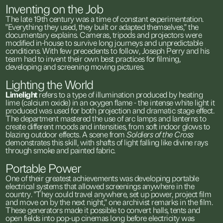
Inventing
on
the
Job
The
late
19th
century
was
a
time
of
constant
experimentation.
"Everything
they
used,
they
built
or
adapted
themselves,"
the
documentary
explains.
Cameras,
tripods
and
projectors
were
modified
in-house
to
survive
long
journeys
and
unpredictable
conditions.
With
few
precedents
to
follow,
Joseph
Perry
and
his
team
had
to
invent
their
own
best
practices
for
filming,
developing
and
screening
moving
pictures.
Lighting
the
World
Limelight
refers
to
a
type
of
illumination
produced
by
heating
lime
(calcium
oxide)
in
an
oxygen
flame
-
the
intense
white
light
it
produced
was
used
for
both
projection
and
dramatic
stage
effect.
The
department
mastered
the
use
of
arc
lamps
and
lanterns
to
create
different
moods
and
intensities,
from
soft
indoor
glows
to
blazing
outdoor
effects.
A
scene
from
Soldiers
of
the
Cross
demonstrates
this
skill,
with
shafts
of
light
falling
like
divine
rays
through
smoke
and
painted
fabric.
Portable
Power
One
of
their
greatest
achievements
was
developing
portable
electrical
systems
that
allowed
screenings
anywhere
in
the
country.
"They
could
travel
anywhere,
set
up
power,
project
film
and
move
on
by
the
next
night,"
one
archivist
remarks
in
the
film.
These
generators
made
it
possible
to
convert
halls,
tents
and
open
fields
into
pop-up
cinemas
long
before
electricity
was