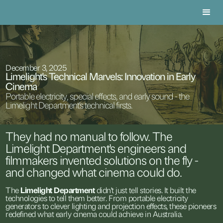
December 3, 2025
Limelight's Technical Marvels: Innovation in Early
Cinema
Portable electricity, special effects, and early sound - the
Limelight Department's technical firsts.
They
had
no
manual
to
follow.
The
Limelight
Department's
engineers
and
filmmakers
invented
solutions
on
the
fly
-
and
changed
what
cinema
could
do.
The
Limelight
Department
didn't
just
tell
stories.
It
built
the
technologies
to
tell
them
better.
From
portable
electricity
generators
to
clever
lighting
and
projection
effects,
these
pioneers
redefined
what
early
cinema
could
achieve
in
Australia.