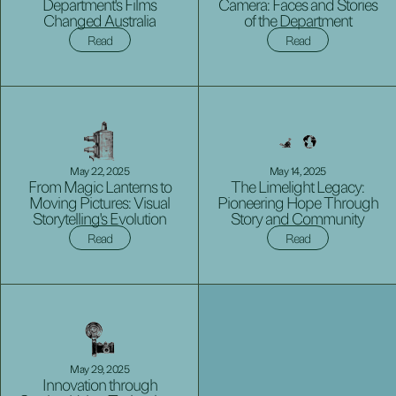
Department's Films
Camera: Faces and Stories
Changed Australia
of the Department
Read
Read
May 22, 2025
May 14, 2025
From Magic Lanterns to
The Limelight Legacy:
Moving Pictures: Visual
Pioneering Hope Through
Storytelling's Evolution
Story and Community
Read
Read
May 29, 2025
Innovation through