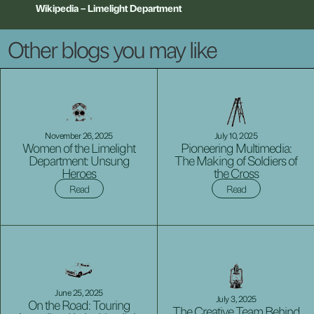
Wikipedia
–
Limelight
Department
Other blogs you may like
November 26, 2025
July 10, 2025
Women of the Limelight
Pioneering Multimedia:
Department: Unsung
The Making of Soldiers of
Heroes
the Cross
Read
Read
June 25, 2025
July 3, 2025
On the Road: Touring
The Creative Team Behind