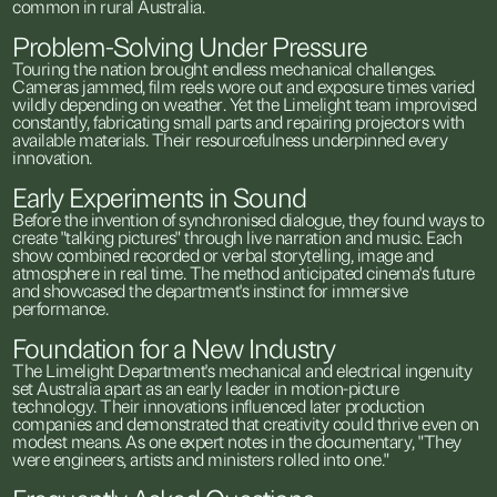
common
in
rural
Australia.
Problem-Solving
Under
Pressure
Touring
the
nation
brought
endless
mechanical
challenges.
Cameras
jammed,
film
reels
wore
out
and
exposure
times
varied
wildly
depending
on
weather.
Yet
the
Limelight
team
improvised
constantly,
fabricating
small
parts
and
repairing
projectors
with
available
materials.
Their
resourcefulness
underpinned
every
innovation.
Early
Experiments
in
Sound
Before
the
invention
of
synchronised
dialogue,
they
found
ways
to
create
"talking
pictures"
through
live
narration
and
music.
Each
show
combined
recorded
or
verbal
storytelling,
image
and
atmosphere
in
real
time.
The
method
anticipated
cinema's
future
and
showcased
the
department's
instinct
for
immersive
performance.
Foundation
for
a
New
Industry
The
Limelight
Department's
mechanical
and
electrical
ingenuity
set
Australia
apart
as
an
early
leader
in
motion-picture
technology.
Their
innovations
influenced
later
production
companies
and
demonstrated
that
creativity
could
thrive
even
on
modest
means.
As
one
expert
notes
in
the
documentary,
"They
were
engineers,
artists
and
ministers
rolled
into
one."