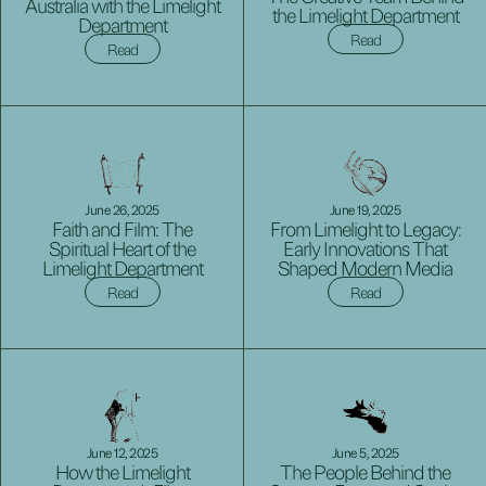
Australia with the Limelight
the Limelight Department
Department
Read
Read
June 26, 2025
June 19, 2025
Faith and Film: The
From Limelight to Legacy:
Spiritual Heart of the
Early Innovations That
Limelight Department
Shaped Modern Media
Read
Read
June 12, 2025
June 5, 2025
How the Limelight
The People Behind the